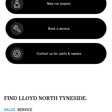
New car enquiry
Book a service
Contact us for
parts & repairs
FIND LLOYD NORTH TYNESIDE.
SALES
SERVICE