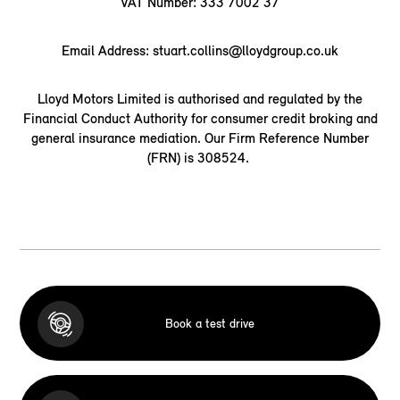
VAT Number: 333 7002 37
Email Address: stuart.collins@lloydgroup.co.uk
Lloyd Motors Limited is authorised and regulated by the
Financial Conduct Authority for consumer credit broking and
general insurance mediation. Our Firm Reference Number
(FRN) is 308524.
Book a test drive