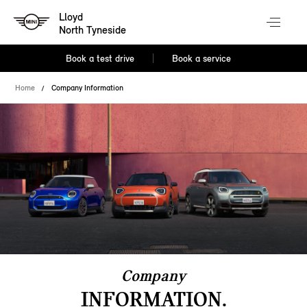
Lloyd
North Tyneside
Book a test drive
Book a service
Home
Company Information
Company
INFORMATION.