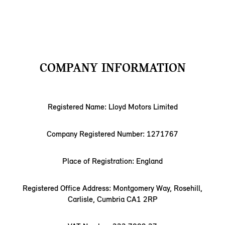
COMPANY INFORMATION
Registered Name: Lloyd Motors Limited
Company Registered Number: 1271767
Place of Registration: England
Registered Office Address: Montgomery Way, Rosehill,
Carlisle, Cumbria CA1 2RP