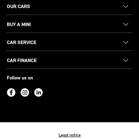
OUR CARS
BUY A MINI
CAR SERVICE
CAR FINANCE
Follow us on
Legal notice