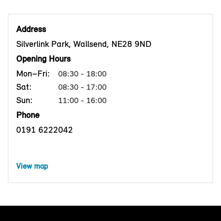
Address
Silverlink Park, Wallsend, NE28 9ND
Opening Hours
Mon–Fri:
08:30 - 18:00
Sat:
08:30 - 17:00
Sun:
11:00 - 16:00
Phone
0191 6222042
View map