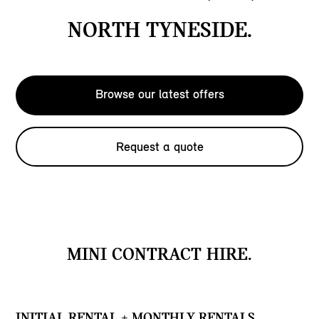
NORTH TYNESIDE.
Browse our latest offers
Request a quote
MINI CONTRACT HIRE.
INITIAL RENTAL + MONTHLY RENTALS.