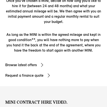
Once you’ve chosen a MINI, decide on how long you’d like to
hire it for (between 24 and 48 months) and what your
estimated annual mileage will be. We then agree with you an
initial payment amount and a regular monthly rental to suit
your budget.
As long as the MINI is within the agreed mileage and kept in
good condition**, you will have nothing more to pay when
you hand it the back at the end of the agreement, where you
have the freedom to start again with another MINI.
Browse latest offers
Request a finance quote
MINI CONTRACT HIRE VIDEO.