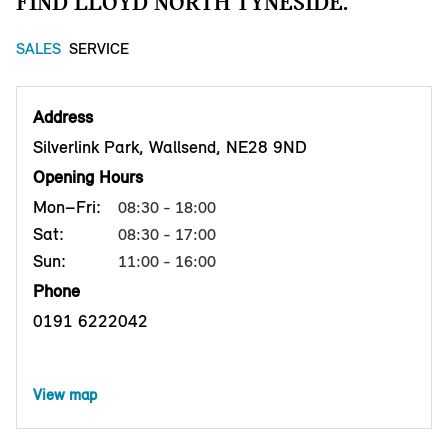
FIND LLOYD NORTH TYNESIDE.
SALES
SERVICE
Address
Silverlink Park, Wallsend, NE28 9ND
Opening Hours
Mon–Fri:
08:30 - 18:00
Sat:
08:30 - 17:00
Sun:
11:00 - 16:00
Phone
0191 6222042
View map