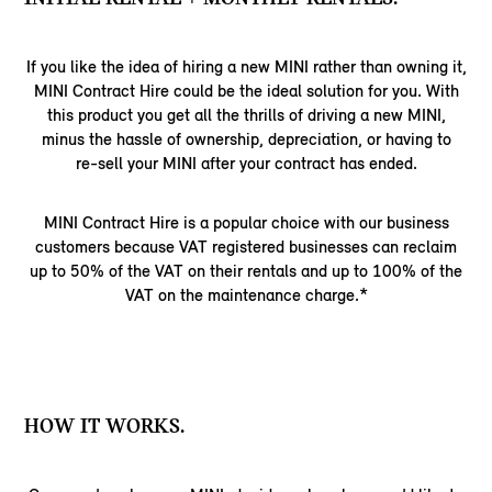
If you like the idea of hiring a new MINI rather than owning it,
MINI Contract Hire could be the ideal solution for you. With
this product you get all the thrills of driving a new MINI,
minus the hassle of ownership, depreciation, or having to
re-sell your MINI after your contract has ended.
MINI Contract Hire is a popular choice with our business
customers because VAT registered businesses can reclaim
up to 50% of the VAT on their rentals and up to 100% of the
VAT on the maintenance charge.*
HOW IT WORKS.