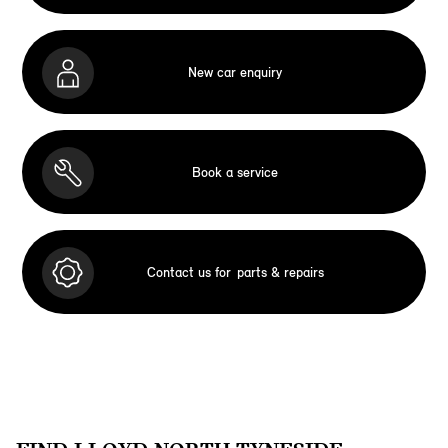
New car enquiry
Book a service
Contact us for
parts & repairs