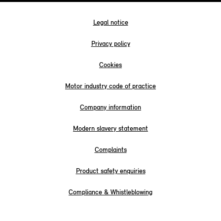
Legal notice
Privacy policy
Cookies
Motor industry code of practice
Company information
Modern slavery statement
Complaints
Product safety enquiries
Compliance & Whistleblowing