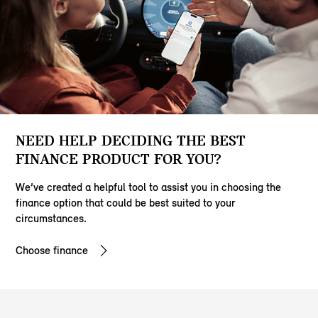
NEED HELP DECIDING THE BEST
FINANCE PRODUCT FOR YOU?
We’ve created a helpful tool to assist you in choosing the
finance option that could be best suited to your
circumstances.
Choose finance