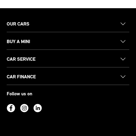
OUR CARS
BUY A MINI
CAR SERVICE
CAR FINANCE
Follow us on