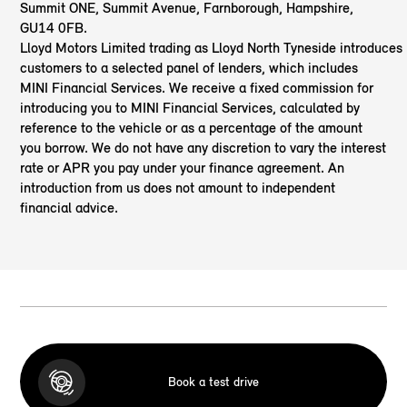
Summit ONE, Summit Avenue, Farnborough, Hampshire,
GU14 0FB.
Lloyd Motors Limited trading as Lloyd North Tyneside
introduces
customers to a selected panel of lenders, which includes
MINI Financial Services. We receive a fixed commission for
introducing you to MINI Financial Services, calculated by
reference to the vehicle or as a percentage of the amount
you borrow. We do not have any discretion to vary the interest
rate or APR you pay under your finance agreement. An
introduction from us does not amount to independent
financial advice.
Book a test drive