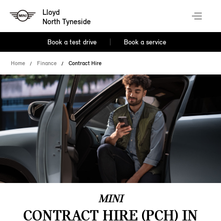
Lloyd
North Tyneside
Book a test drive
Book a service
Home
Finance
Contract Hire
MINI
CONTRACT HIRE (PCH) IN