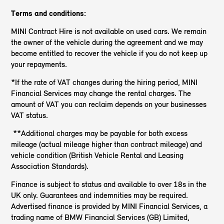
Terms and conditions:
MINI Contract Hire is not available on used cars. We remain
the owner of the vehicle during the agreement and we may
become entitled to recover the vehicle if you do not keep up
your repayments.
*If the rate of VAT changes during the hiring period, MINI
Financial Services may change the rental charges. The
amount of VAT you can reclaim depends on your businesses
VAT status.
**Additional charges may be payable for both excess
mileage (actual mileage higher than contract mileage) and
vehicle condition (British Vehicle Rental and Leasing
Association Standards).
Finance is subject to status and available to over 18s in the
UK only. Guarantees and indemnities may be required.
Advertised finance is provided by MINI Financial Services, a
trading name of BMW Financial Services (GB) Limited,