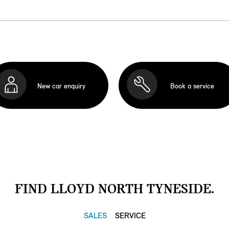
New car enquiry
Book a service
FIND LLOYD NORTH TYNESIDE.
SALES
SERVICE