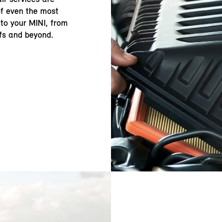
of even the most
to your MINI, from
fs and beyond.