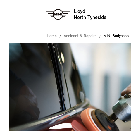
Lloyd
North Tyneside
Home
Accident & Repairs
MINI Bodyshop