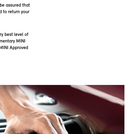
 be assured that
 to return your
 best level of
limentary MINI
t MINI Approved