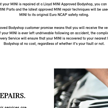
at your MINI is repaired at a Lloyd MINI Approved Bodyshop, you can
INI Parts and the latest approved MINI repair techniques will be used
MINI to its original Euro NCAP safety rating.
oved Bodyshop customer promise means that you will receive the very
f your MINI is ever left undriveable following an accident, the comp
ery Service will ensure that your MINI is recovered to your neares
Bodyshop at no cost, regardless of whether it's your fault or not.
EPAIRS.
ir services are