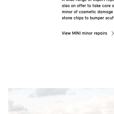
also on offer to take care 
minor of cosmetic damage 
stone chips to bumper scuf
View MINI minor repairs