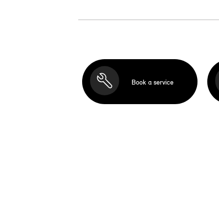
Book a service