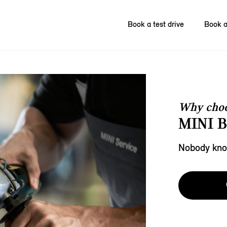
Book a test drive
Book a
Why choo
MINI 
Nobody know