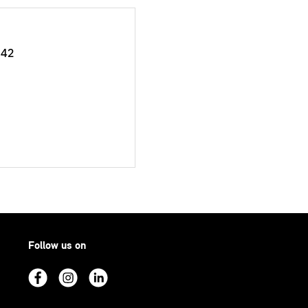
042
Follow us on