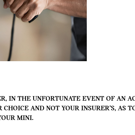
, IN THE UNFORTUNATE EVENT OF AN AC
UR CHOICE AND NOT YOUR INSURER’S, AS 
YOUR MINI.