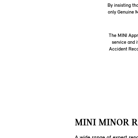
By insisting th
only Genuine M
The MINI Appr
service and i
Accident Recov
MINI MINOR R
A wide range of expert repa