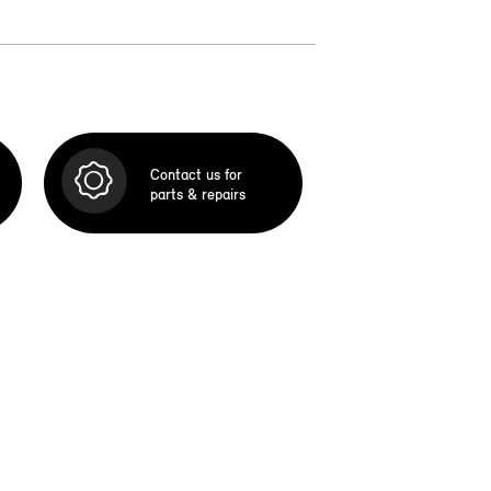
Contact us for
parts & repairs