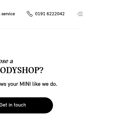
 service
0191 6222042
se a
BODYSHOP?
s your MINI like we do.
Get in touch