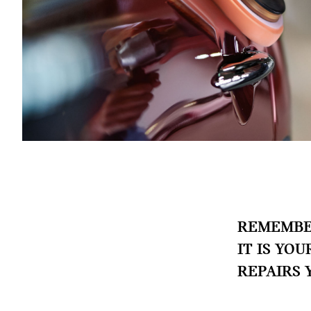
REMEMBER
IT IS YO
REPAIRS 