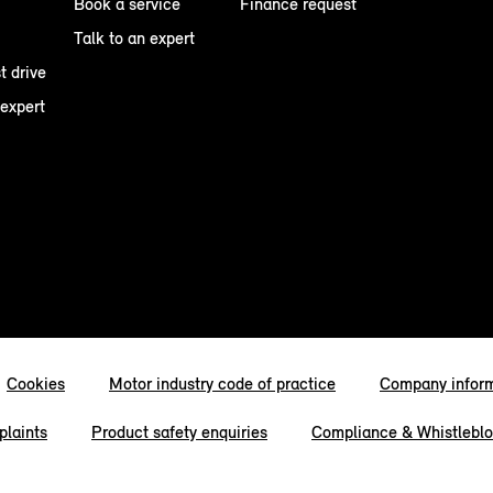
Book a service
Finance request
Talk to an expert
t drive
 expert
Cookies
Motor industry code of practice
Company infor
laints
Product safety enquiries
Compliance & Whistlebl