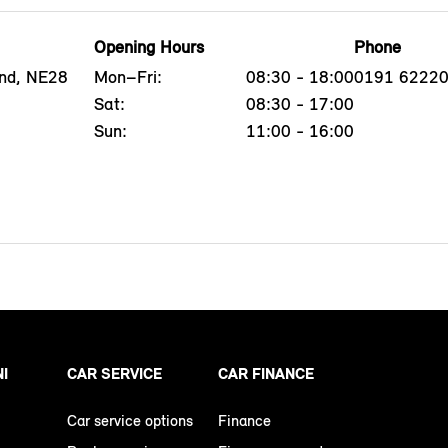
Opening Hours
Phone
end, NE28
Mon–Fri:
08:30 - 18:00
0191 6222
Sat:
08:30 - 17:00
Sun:
11:00 - 16:00
NI
CAR SERVICE
CAR FINANCE
Car service options
Finance