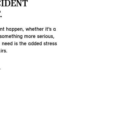
CIDENT
.
nt happen, whether it’s a
 something more serious,
u need is the added stress
irs.