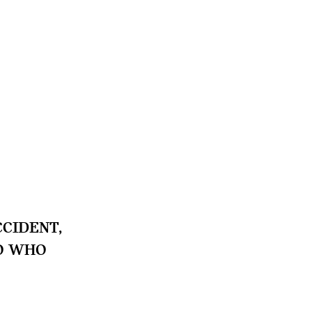
CIDENT,
TO WHO