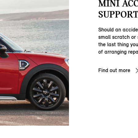
MINI AC
SUPPORT
Should an accide
small scratch or
the last thing yo
of arranging repa
Find out more