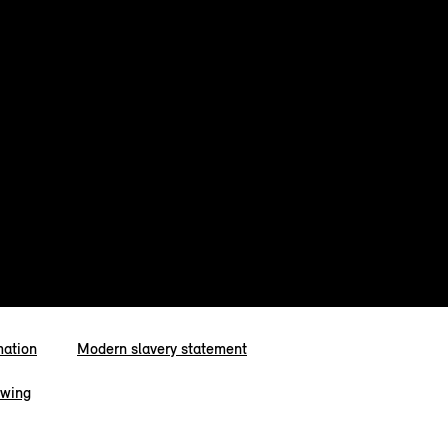
mation
Modern slavery statement
owing