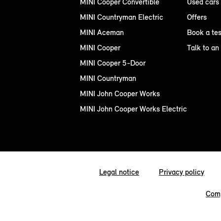
MINI Cooper Convertible
Used cars
MINI Countryman Electric
Offers
MINI Aceman
Book a tes
MINI Cooper
Talk to an
MINI Cooper 5-Door
MINI Countryman
MINI John Cooper Works
MINI John Cooper Works Electric
Legal notice
Privacy policy
Comp