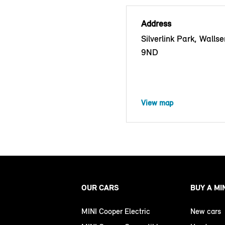
Address
Silverlink Park, Walls
9ND
View map
OUR CARS
BUY A MI
MINI Cooper Electric
New cars